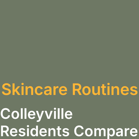
Skincare Routines
Colleyville
Residents Compare