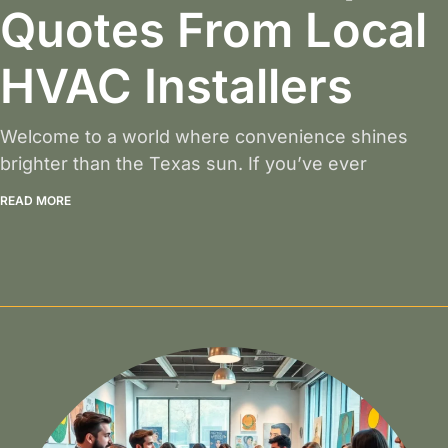
Quotes From Local
HVAC Installers
Welcome to a world where convenience shines
brighter than the Texas sun. If you’ve ever
READ MORE