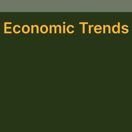
Economic Trends